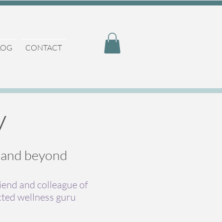
LOG
CONTACT
y
, and beyond
riend and colleague of
cted wellness guru