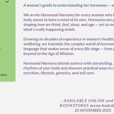
A woman’s guide to understanding her hormones — an
We wrote Hormonal Harmony for every woman who 
body seems to have a mind of its own. Hormones are
shaping how we think, feel, sleep, and age — yet so ma
what’s really happening inside.
Drawing on decades of experience in women’s health, 
wellbeing, we translate the complex world of hormones
language that makes sense of every life stage — fro
beyond to the Age of Wisdom.
Hormonal Harmony blends science with storytelling, 
rhythms of your body and discover practical ways to 
nutrition, lifestyle, genetics, and self-care.
- AVAILABLE ONLINE and
BOOKSTORES
across Austral
25 NOVEMBER 2025