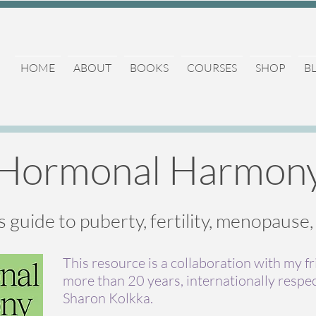
HOME
ABOUT
BOOKS
COURSES
SHOP
B
Hormonal Harmon
s guide to puberty, fertility, menopause
This resource is a collaboration with my f
more than 20 years, internationally respe
Sharon Kolkka.