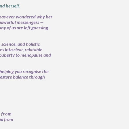
d herself.
has ever wondered why her
 powerful messengers —
ny of us are left guessing
science, and holistic
 into clear, relatable
m puberty to menopause and
helping you recognise the
restore balance through
 from
ia from