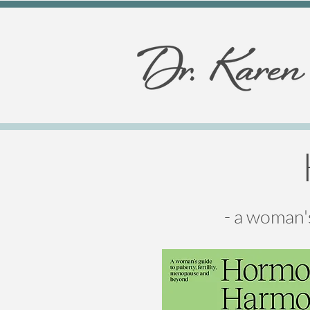
- a woman'